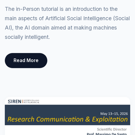
The in-Person tutorial is an introduction to the
main aspects of Artificial Social Intelligence (Social
AI), the AI domain aimed at making machines
socially intelligent.
Read More