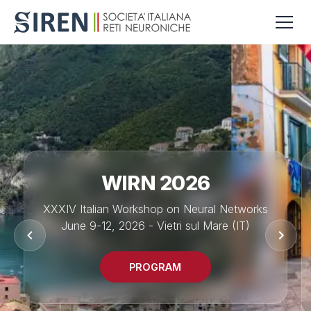
WIRN 2026
XXXIV Italian Workshop on Neural Networks
June 9-12, 2026 - Vietri sul Mare (IT)
PROGRAM