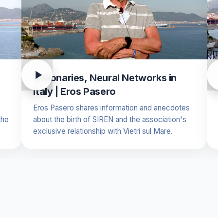
Visionaries, Neural Networks in
Italy | Eros Pasero
Eros Pasero shares information and anecdotes
the
about the birth of SIREN and the association's
exclusive relationship with Vietri sul Mare.