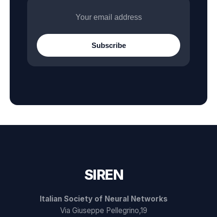
Subscribe
SIREN
Italian Society of Neural Networks
Via Giuseppe Pellegrino,19