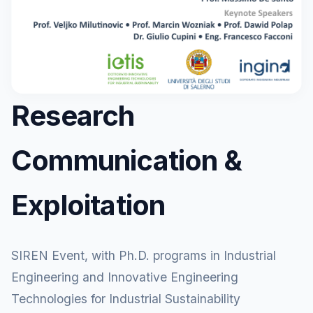
Research
Communication &
Exploitation
SIREN Event, with Ph.D. programs in Industrial
Engineering and Innovative Engineering
Technologies for Industrial Sustainability