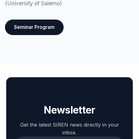
(University of Salerno)
Seminar Program
Newsletter
Get the latest SIREN news directly in your
inbox.