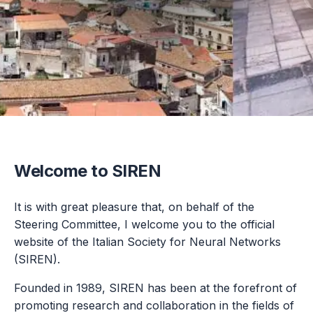
Welcome to SIREN
It is with great pleasure that, on behalf of the
Steering Committee, I welcome you to the official
website of the Italian Society for Neural Networks
(SIREN).
Founded in 1989, SIREN has been at the forefront of
promoting research and collaboration in the fields of