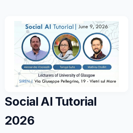
Social AI Tutorial
2026