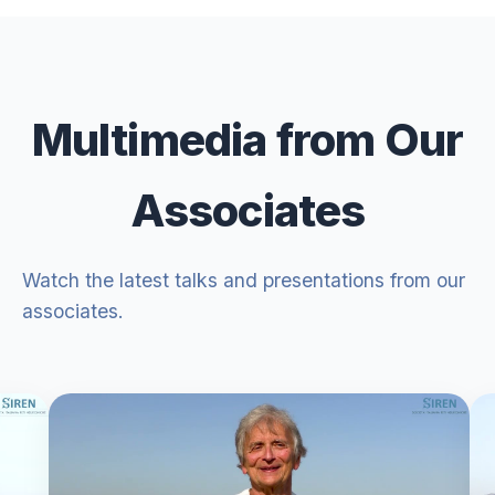
Multimedia from Our
Associates
Watch the latest talks and presentations from our
associates.