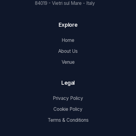
84019 - Vietri sul Mare - Italy
Explore
Home
About Us
Venue
Legal
Privacy Policy
Cookie Policy
Terms & Conditions