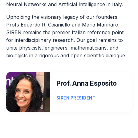
Neural Networks and Artificial Intelligence in Italy.
Upholding the visionary legacy of our founders,
Profs Eduardo R. Caianiello and Maria Marinaro,
SIREN remains the premier Italian reference point
for interdisciplinary research. Our goal remains to
unite physicists, engineers, mathematicians, and
biologists in a rigorous and open scientific dialogue.
Prof. Anna Esposito
SIREN PRESIDENT